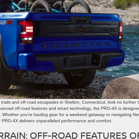
 trails and off-road escapades in Shelton, Connecticut, look no further 
anced off-road features and smart technology, the PRO-4X is designe
. Whether you’re hauling gear for a weekend getaway or navigating N
er PRO-4X delivers unparalleled performance and comfort.
RRAIN: OFF-ROAD FEATURES O