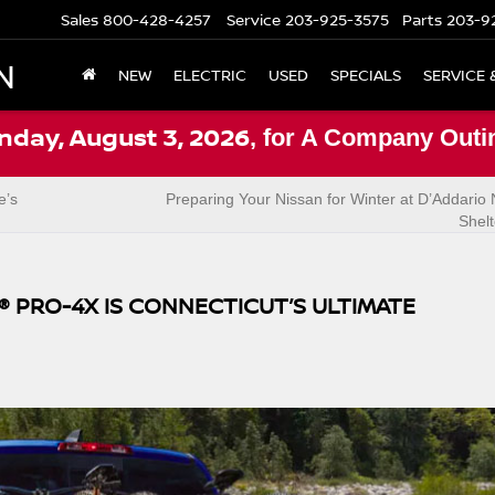
Sales
800-428-4257
Service
203-925-3575
Parts
203-9
N
NEW
ELECTRIC
USED
SPECIALS
SERVICE 
nday, August 3, 2026
, for A Company Outi
e’s
Preparing Your Nissan for Winter at D’Addario 
Shel
® PRO-4X IS CONNECTICUT’S ULTIMATE