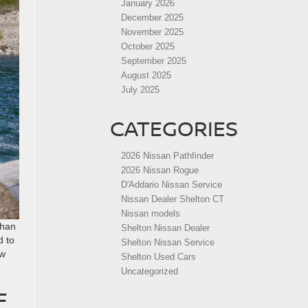
January 2026
December 2025
November 2025
October 2025
September 2025
August 2025
July 2025
CATEGORIES
2026 Nissan Pathfinder
2026 Nissan Rogue
D'Addario Nissan Service
Nissan Dealer Shelton CT
Nissan models
than
Shelton Nissan Dealer
d to
Shelton Nissan Service
ew
Shelton Used Cars
Uncategorized
F