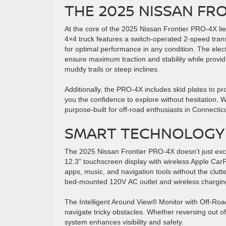
THE 2025 NISSAN FR
At the core of the 2025 Nissan Frontier PRO-4X lie
4×4 truck features a switch-operated 2-speed tra
for optimal performance in any condition. The elect
ensure maximum traction and stability while providi
muddy trails or steep inclines.
Additionally, the PRO-4X includes skid plates to pro
you the confidence to explore without hesitation. Wi
purpose-built for off-road enthusiasts in Connect
SMART TECHNOLOGY 
The 2025 Nissan Frontier PRO-4X doesn’t just ex
12.3” touchscreen display with wireless Apple Car
apps, music, and navigation tools without the clut
bed-mounted 120V AC outlet and wireless chargin
The Intelligent Around View® Monitor with Off-Road 
navigate tricky obstacles. Whether reversing out o
system enhances visibility and safety.