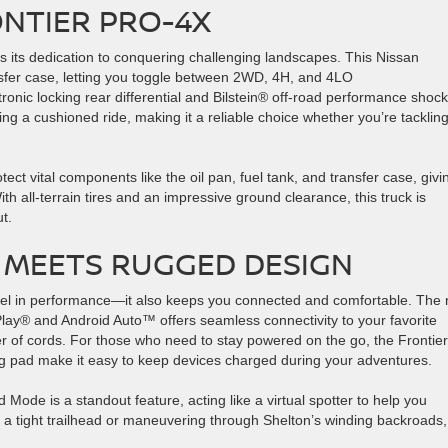
ONTIER PRO-4X
s its dedication to conquering challenging landscapes. This Nissan
nsfer case, letting you toggle between 2WD, 4H, and 4LO
ronic locking rear differential and Bilstein® off-road performance shoc
ng a cushioned ride, making it a reliable choice whether you’re tacklin
tect vital components like the oil pan, fuel tank, and transfer case, givi
th all-terrain tires and an impressive ground clearance, this truck is
icut.
MEETS RUGGED DESIGN
cel in performance—it also keeps you connected and comfortable. The
Play® and Android Auto™ offers seamless connectivity to your favorite
ter of cords. For those who need to stay powered on the go, the Frontier
g pad make it easy to keep devices charged during your adventures.
Mode is a standout feature, acting like a virtual spotter to help you
f a tight trailhead or maneuvering through Shelton’s winding backroads, 