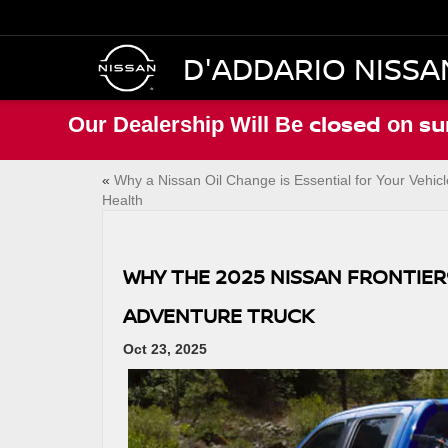
D'ADDARIO NISSA
closed
su
Our Dealership Will Be
on
«
Why a Nissan Oil Change is Essential for Your Vehicl
Health
WHY THE 2025 NISSAN FRONTIER
ADVENTURE TRUCK
Oct 23, 2025