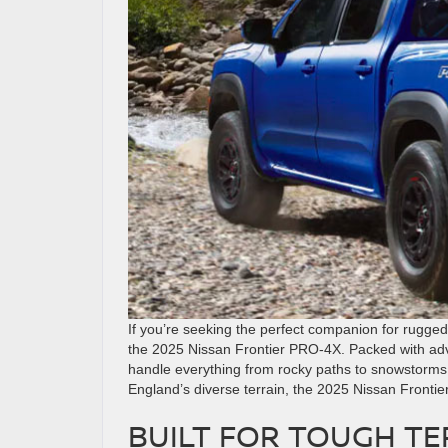
If you’re seeking the perfect companion for rugged
the 2025 Nissan Frontier PRO-4X. Packed with adv
handle everything from rocky paths to snowstorms
England’s diverse terrain, the 2025 Nissan Fronti
BUILT FOR TOUGH TE