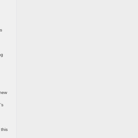
ks
g
ng
 new
’s
this