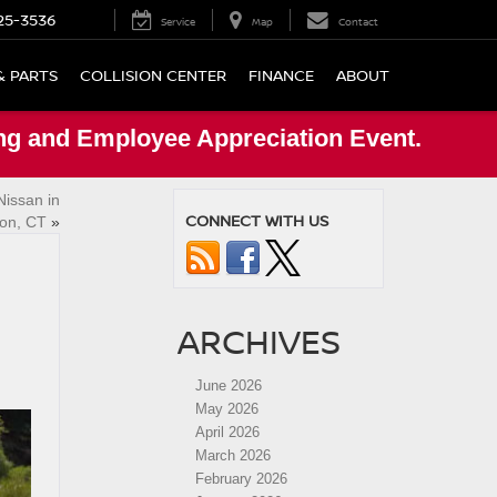
25-3536
Service
Map
Contact
& PARTS
COLLISION CENTER
FINANCE
ABOUT
ng and Employee Appreciation Event.
Nissan in
CONNECT WITH US
ton, CT
»
ARCHIVES
June 2026
May 2026
April 2026
March 2026
February 2026