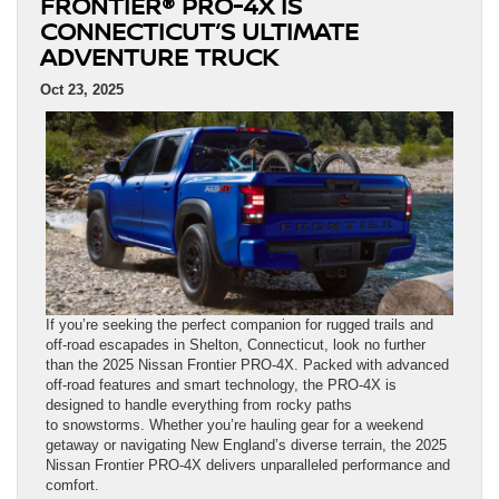
FRONTIER® PRO-4X IS
CONNECTICUT’S ULTIMATE
ADVENTURE TRUCK
Oct 23, 2025
If you’re seeking the perfect companion for rugged trails and
off-road escapades in Shelton, Connecticut, look no further
than the 2025 Nissan Frontier PRO-4X. Packed with advanced
off-road features and smart technology, the PRO-4X is
designed to handle everything from rocky paths
to snowstorms. Whether you’re hauling gear for a weekend
getaway or navigating New England’s diverse terrain, the 2025
Nissan Frontier PRO-4X delivers unparalleled performance and
comfort.