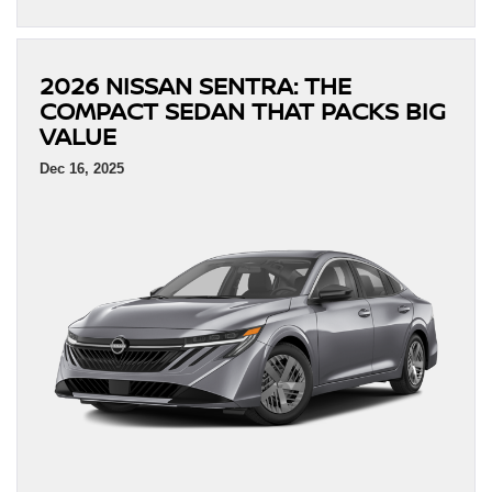
2026 NISSAN SENTRA: THE
COMPACT SEDAN THAT PACKS BIG
VALUE
Dec 16, 2025