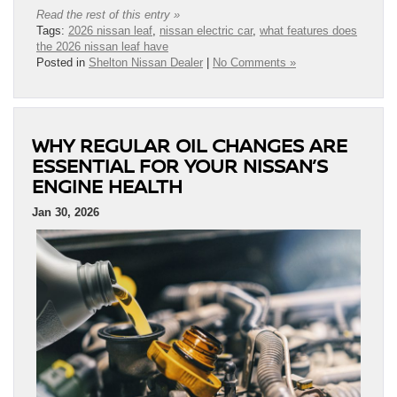
Read the rest of this entry »
Tags:
2026 nissan leaf
,
nissan electric car
,
what features does
the 2026 nissan leaf have
Posted in
Shelton Nissan Dealer
|
No Comments »
WHY REGULAR OIL CHANGES ARE
ESSENTIAL FOR YOUR NISSAN’S
ENGINE HEALTH
Jan 30, 2026