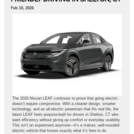
Feb 10, 2026
The 2026 Nissan LEAF continues to prove that going electric
doesn’t require compromise. With a cleaner design, smarter
technology, and an all-electric powertrain that fits real life, the
latest LEAF feels purpose-built for drivers in Shelton, CT who
want efficiency without giving up comfort or everyday usability.
This isn’t an experiment anymore—it’s a mature, well-rounded
electric vehicle that knows exactly what it’s here to do.