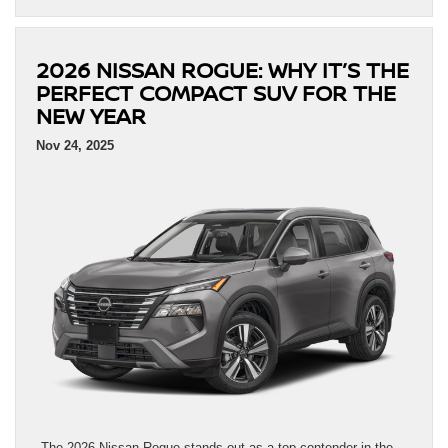
2026 NISSAN ROGUE: WHY IT’S THE
PERFECT COMPACT SUV FOR THE
NEW YEAR
Nov 24, 2025
The 2026 Nissan Rogue stands out as a top contender in the