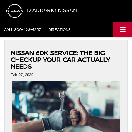
D'ADDARIO NISSAN
CALL
800-428-4257
DIRECTIONS
NISSAN 60K SERVICE: THE BIG
CHECKUP YOUR CAR ACTUALLY
NEEDS
Feb 27, 2026