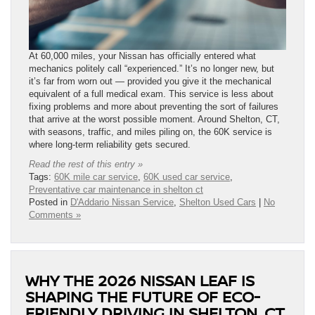
At 60,000 miles, your Nissan has officially entered what
mechanics politely call “experienced.” It’s no longer new, but
it’s far from worn out — provided you give it the mechanical
equivalent of a full medical exam. This service is less about
fixing problems and more about preventing the sort of failures
that arrive at the worst possible moment. Around Shelton, CT,
with seasons, traffic, and miles piling on, the 60K service is
where long-term reliability gets secured.
Read the rest of this entry »
Tags:
60K mile car service
,
60K used car service
,
Preventative car maintenance in shelton ct
Posted in
D'Addario Nissan Service
,
Shelton Used Cars
|
No
Comments »
WHY THE 2026 NISSAN LEAF IS
SHAPING THE FUTURE OF ECO-
FRIENDLY DRIVING IN SHELTON, CT