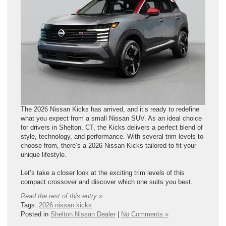
The 2026 Nissan Kicks has arrived, and it’s ready to redefine
what you expect from a small Nissan SUV. As an ideal choice
for drivers in Shelton, CT, the Kicks delivers a perfect blend of
style, technology, and performance. With several trim levels to
choose from, there’s a 2026 Nissan Kicks tailored to fit your
unique lifestyle.
Let’s take a closer look at the exciting trim levels of this
compact crossover and discover which one suits you best.
Read the rest of this entry »
Tags:
2026 nissan kicks
Posted in
Shelton Nissan Dealer
|
No Comments »