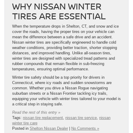
WHY NISSAN WINTER
TIRES ARE ESSENTIAL
When the temperature drops in Shelton, CT, and snow and ice
cover the roads, having the proper tires on your vehicle can
mean the difference between a safe drive and an accident.
Nissan winter tires are specifically engineered to handle cold
weather conditions, providing better traction, shorter stopping
distances, and improved handling. Unlike all-season tires,
winter tires are designed with specialized tread patterns and
rubber compounds that remain flexible in sub-freezing
temperatures, ensuring optimal performance.
Winter tire safety should be a top priority for drivers in
Connecticut, where icy roads and sudden snowstorms are
common. Whether you drive a Nissan Rogue navigating
suburban streets or a Nissan Frontier tackling icy trails,
equipping your vehicle with winter tires tailored to your model is
a critical step in staying safe.
Read the rest of this entry »
Tags:
nissan tire replacement
,
nissan tire service
,
nissan
winter tire care
Posted in
Shelton Nissan Dealer
|
No Comments »