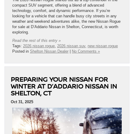
compact SUV segment, offering a blend of advanced
technology, comfort, and dynamic performance. If you’re
looking for a vehicle that can handle busy city streets in any
weather and weekend adventures alike, the new Nissan Rogue
for sale at D’Addario Nissan in Shelton, Connecticut, is worth
exploring.
Read the rest of this entry »
Tags:
2026 nissan rogue
,
2026 nissan suv
,
new nissan rogue
Posted in
Shelton Nissan Dealer
|
No Comments »
PREPARING YOUR NISSAN FOR
WINTER AT D’ADDARIO NISSAN IN
SHELTON, CT
Oct 31, 2025