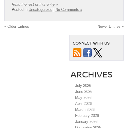
Read the rest of this entry »
Posted in
Uncategorized
|
No Comments »
« Older Entries
Newer Entries »
CONNECT WITH US
ARCHIVES
July 2026
June 2026
May 2026
April 2026
March 2026
February 2026
January 2026
December 2025