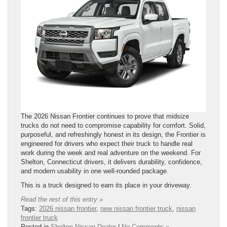
The 2026 Nissan Frontier continues to prove that midsize
trucks do not need to compromise capability for comfort. Solid,
purposeful, and refreshingly honest in its design, the Frontier is
engineered for drivers who expect their truck to handle real
work during the week and real adventure on the weekend. For
Shelton, Connecticut drivers, it delivers durability, confidence,
and modern usability in one well-rounded package.
This is a truck designed to earn its place in your driveway.
Read the rest of this entry »
Tags:
2026 nissan frontier
,
new nissan frontier truck
,
nissan
frontier truck
Posted in
Shelton Nissan Dealer
|
No Comments »