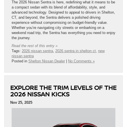
The 2026 Nissan Sentra is here, redefining what it means to be
a compact sedan with its blend of affordability, style, and
advanced technology. Designed to appeal to drivers in Shelton,
CT, and beyond, the Sentra delivers a polished driving
experience without compromising on budget-friendly value.
Whether you’re navigating city streets or embarking on a
weekend road trip, the Sentra has everything you need to enjoy
the journey.
Read the rest of this entry »
Tags:
2026 nissan sentra
,
2026 sentra in shelton ct
,
new
nissan sentra
Posted in
Shelton Nissan Dealer
|
No Comments »
EXPLORE THE TRIM LEVELS OF THE
2026 NISSAN KICKS
Nov 25, 2025