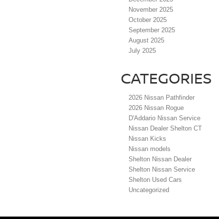
November 2025
October 2025
September 2025
August 2025
July 2025
CATEGORIES
2026 Nissan Pathfinder
2026 Nissan Rogue
D'Addario Nissan Service
Nissan Dealer Shelton CT
Nissan Kicks
Nissan models
Shelton Nissan Dealer
Shelton Nissan Service
Shelton Used Cars
Uncategorized