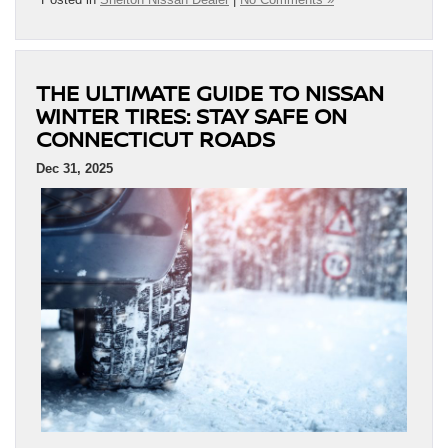
THE ULTIMATE GUIDE TO NISSAN
WINTER TIRES: STAY SAFE ON
CONNECTICUT ROADS
Dec 31, 2025