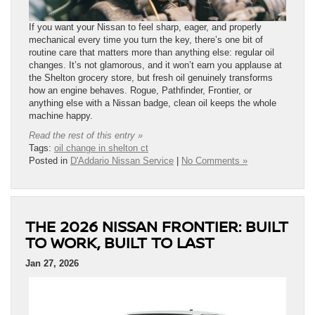
If you want your Nissan to feel sharp, eager, and properly
mechanical every time you turn the key, there’s one bit of
routine care that matters more than anything else: regular oil
changes. It’s not glamorous, and it won’t earn you applause at
the Shelton grocery store, but fresh oil genuinely transforms
how an engine behaves. Rogue, Pathfinder, Frontier, or
anything else with a Nissan badge, clean oil keeps the whole
machine happy.
Read the rest of this entry »
Tags:
oil change in shelton ct
Posted in
D'Addario Nissan Service
|
No Comments »
THE 2026 NISSAN FRONTIER: BUILT
TO WORK, BUILT TO LAST
Jan 27, 2026