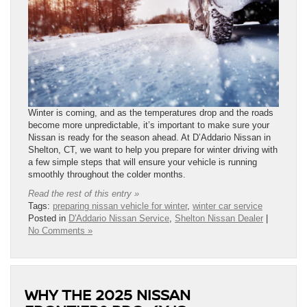
Winter is coming, and as the temperatures drop and the roads
become more unpredictable, it’s important to make sure your
Nissan is ready for the season ahead. At D’Addario Nissan in
Shelton, CT, we want to help you prepare for winter driving with
a few simple steps that will ensure your vehicle is running
smoothly throughout the colder months.
Read the rest of this entry »
Tags:
preparing nissan vehicle for winter
,
winter car service
Posted in
D'Addario Nissan Service
,
Shelton Nissan Dealer
|
No Comments »
WHY THE 2025 NISSAN